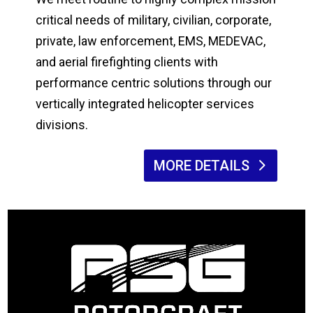
critical needs of military, civilian, corporate,
private, law enforcement, EMS, MEDEVAC,
and aerial firefighting clients with
performance centric solutions through our
vertically integrated helicopter services
divisions.
MORE DETAILS