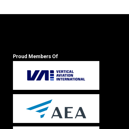
Proud Members Of