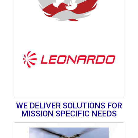
WE DELIVER SOLUTIONS FOR
MISSION SPECIFIC NEEDS