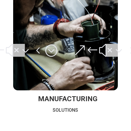
#x34;
&#x3
MANUFACTURING
SOLUTIONS