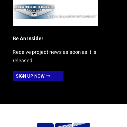
Be An Insider
Receive project news as soon as it is
released.
SIGN UP NOW