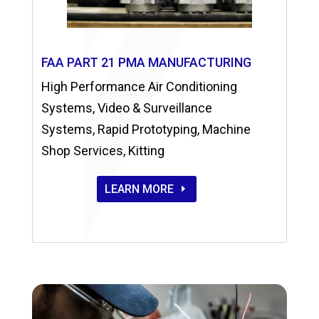
FAA PART 21 PMA MANUFACTURING
High Performance Air Conditioning
Systems, Video & Surveillance
Systems, Rapid Prototyping, Machine
Shop Services, Kitting
LEARN MORE