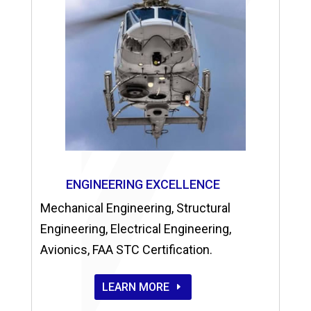
ENGINEERING EXCELLENCE
Mechanical Engineering, Structural
Engineering, Electrical Engineering,
Avionics, FAA STC Certification.
LEARN MORE