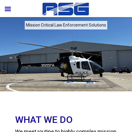
Mission Critical Law Enforcement Solutions
WHAT WE DO
We meet routine to highly complex mission