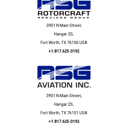
3901 N Main Street,
Hangar 2S,
Fort Worth, TX 76106 USA
+1.817.625.0192
3901 N Main Street,
Hangar 2S,
Fort Worth, TX 76101 USA
+1.817.625.0192