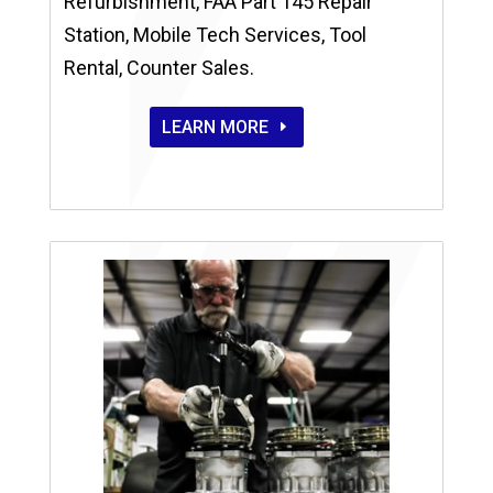
Refurbishment, FAA Part 145 Repair
Station, Mobile Tech Services, Tool
Rental, Counter Sales.
LEARN MORE