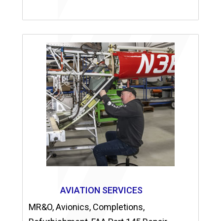
AVIATION SERVICES
MR&O, Avionics, Completions,