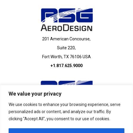
201 American Concourse,
Suite 220,
Fort Worth, TX 76106 USA
+1.817.625.9000
We value your privacy
We use cookies to enhance your browsing experience, serve
personalized ads or content, and analyze our traffic. By
440 West Lane,
clicking "Accept All", you consent to our use of cookies.
Suite 100,
Saginaw, TX 76131 USA